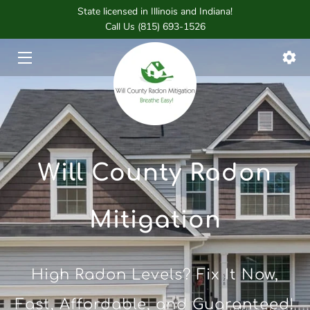
State licensed in Illinois and Indiana!
Call Us (815) 693-1526
HOME
SERVICES
FOUNDER
BLOG
Will County Radon
CONTACT
Mitigation
High Radon Levels? Fix It Now,
Fast, Affordable, and Guaranteed!