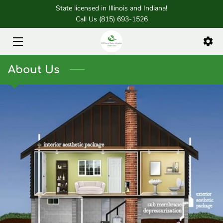
State licensed in Illinois and Indiana!
Call Us (815) 693-1526
HOME
SERVICES
About Us
FOUNDER
BLOG
CONTACT