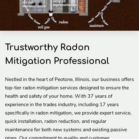
Trustworthy Radon
Mitigation Professional
Nestled in the heart of Peotone, Illinois, our business offers
top-tier radon mitigation services designed to ensure the
health and safety of your home. With 37 years of
experience in the trades industry, including 17 years
specifically in radon mitigation, we provide expert service,
quick installation, radon reduction, and regular
maintenance for both new systems and existing passive
pipes. Our commitment to quality and customer